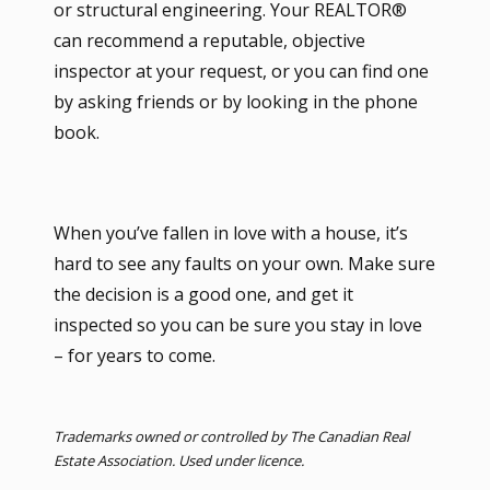
or structural engineering. Your REALTOR®
can recommend a reputable, objective
inspector at your request, or you can find one
by asking friends or by looking in the phone
book.
When you’ve fallen in love with a house, it’s
hard to see any faults on your own. Make sure
the decision is a good one, and get it
inspected so you can be sure you stay in love
– for years to come.
Trademarks owned or controlled by The Canadian Real
Estate Association. Used under licence.