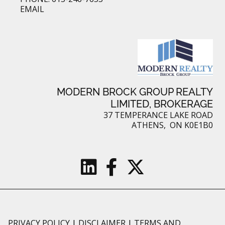
EMAIL
MODERN BROCK GROUP REALTY
LIMITED, BROKERAGE
37 TEMPERANCE LAKE ROAD
ATHENS, ON K0E1B0
PRIVACY POLICY
|
DISCLAIMER
|
TERMS AND