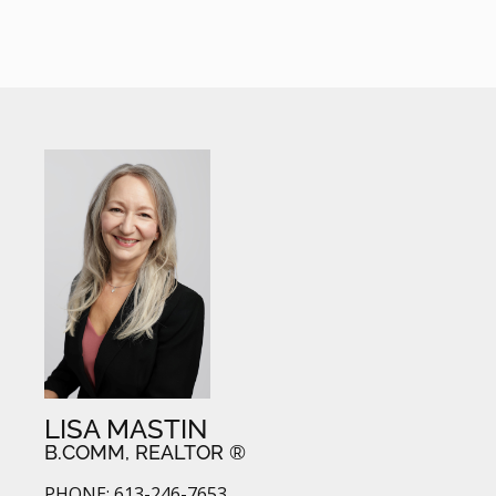
LISA MASTIN
B.COMM, REALTOR ®
PHONE: 613-246-7653