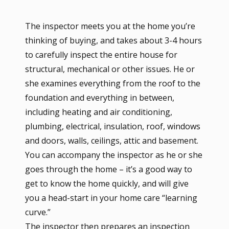
The inspector meets you at the home you’re
thinking of buying, and takes about 3-4 hours
to carefully inspect the entire house for
structural, mechanical or other issues. He or
she examines everything from the roof to the
foundation and everything in between,
including heating and air conditioning,
plumbing, electrical, insulation, roof, windows
and doors, walls, ceilings, attic and basement.
You can accompany the inspector as he or she
goes through the home – it’s a good way to
get to know the home quickly, and will give
you a head-start in your home care “learning
curve.”
The inspector then prepares an inspection