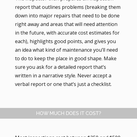
report that outlines problems (breaking them
down into major repairs that need to be done
right away and areas that will need attention
in the future, with accurate cost estimates for
each), highlights good points, and gives you
an idea what kind of maintenance you’ll need
to do to keep the place in good shape. Make
sure you ask for a detailed report that’s
written in a narrative style. Never accept a
verbal report or one that’s just a checklist.
HOW MUCH DOES IT COST?