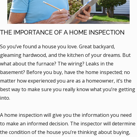
THE IMPORTANCE OF A HOME INSPECTION
So you’ve found a house you love. Great backyard,
gleaming hardwood, and the kitchen of your dreams. But
what about the furnace? The wiring? Leaks in the
basement? Before you buy, have the home inspected; no
matter how experienced you are as a homeowner, it’s the
best way to make sure you really know what you’re getting
into.
A home inspection will give you the information you need
to make an informed decision. The inspector will determine
the condition of the house you’re thinking about buying,