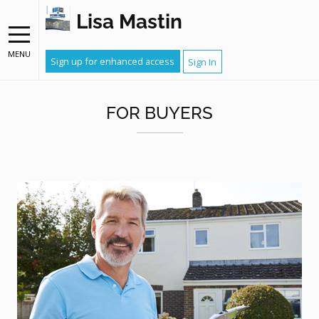
Lisa Mastin
MENU
Sign up for enhanced access
Sign In
FOR BUYERS