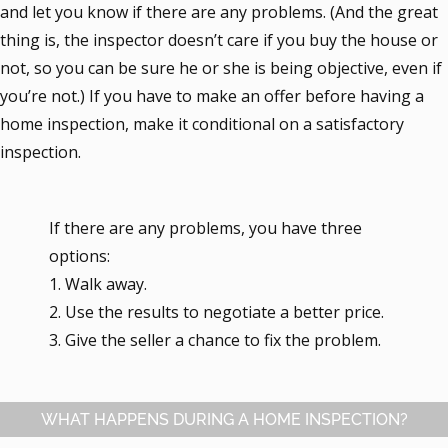
and let you know if there are any problems. (And the great
thing is, the inspector doesn’t care if you buy the house or
not, so you can be sure he or she is being objective, even if
you’re not.) If you have to make an offer before having a
home inspection, make it conditional on a satisfactory
inspection.
If there are any problems, you have three
options:
1. Walk away.
2. Use the results to negotiate a better price.
3. Give the seller a chance to fix the problem.
WHAT HAPPENS DURING A HOME INSPECTION?