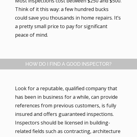
Most inspections cost between $250 and $500.
Think of it this way: a few hundred bucks
could save you thousands in home repairs. It’s
a pretty small price to pay for significant
peace of mind.
HOW DO I FIND A GOOD INSPECTOR?
Look for a reputable, qualified company that
has been in business for a while, can provide
references from previous customers, is fully
insured and offers guaranteed inspections.
Inspectors should be licensed in building-
related fields such as contracting, architecture