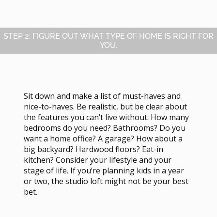
STEP 2: FIGURE OUT WHAT TYPE OF HOME IS RIGHT FOR
YOU.
Sit down and make a list of must-haves and
nice-to-haves. Be realistic, but be clear about
the features you can’t live without. How many
bedrooms do you need? Bathrooms? Do you
want a home office? A garage? How about a
big backyard? Hardwood floors? Eat-in
kitchen? Consider your lifestyle and your
stage of life. If you’re planning kids in a year
or two, the studio loft might not be your best
bet.