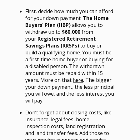
First, decide how much you can afford
for your down payment.
The Home
Buyers' Plan (HBP)
allows you to
withdraw up to
$60,000
from
your
Registered Retirement
Savings Plans (RRSPs)
to buy or
build a qualifying home. You must be
a first-time home buyer or buying for
a disabled person. The withdrawn
amount must be repaid within 15
years. More on that
. The bigger
here
your down payment, the less principal
you will owe, and the less interest you
will pay.
Don’t forget about closing costs, like
insurance, legal fees, home
inspection costs, land registration
and land transfer fees. Add those to
your moving expenses and service