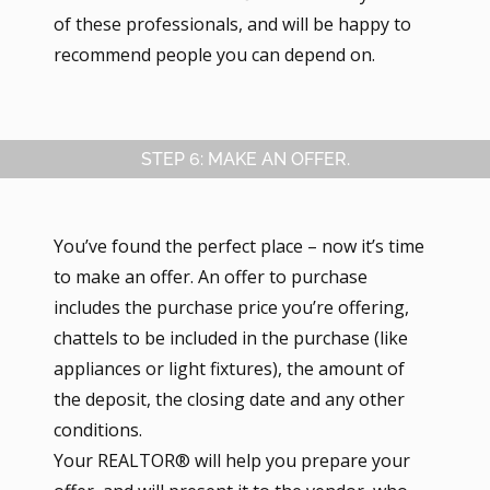
of these professionals, and will be happy to
recommend people you can depend on.
STEP 6: MAKE AN OFFER.
You’ve found the perfect place – now it’s time
to make an offer. An offer to purchase
includes the purchase price you’re offering,
chattels to be included in the purchase (like
appliances or light fixtures), the amount of
the deposit, the closing date and any other
conditions.
Your REALTOR® will help you prepare your