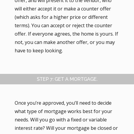
offer, and will present it to the vendor, who
will either accept it or make a counter offer
(which asks for a higher price or different
terms). You can accept or reject the counter
offer. If everyone agrees, the home is yours. If
not, you can make another offer, or you may
have to keep looking.
STEP 7: GET A MORTGAGE.
Once you’re approved, you’ll need to decide
what type of mortgage works best for your
needs. Will you go with a fixed or variable
interest rate? Will your mortgage be closed or