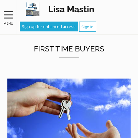
Lisa Mastin
MENU
Sign up for enhanced access
Sign In
FIRST TIME BUYERS