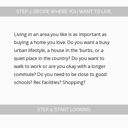
STEP 3: DECIDE WHERE YOU WANT TO LIVE.
Living in an area you like is as important as
buying a home you love. Do you want a busy
urban lifestyle, a house in the ‘burbs, or a
quiet place in the country? Do you want to
walk to work or are you okay with a longer
commute? Do you need to be close to good
schools? Rec facilities? Shopping?
STEP 4: START LOOKING.