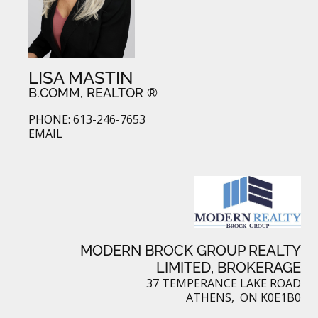
LISA MASTIN
B.COMM, REALTOR ®
PHONE: 613-246-7653
EMAIL
MODERN BROCK GROUP REALTY
LIMITED, BROKERAGE
37 TEMPERANCE LAKE ROAD
ATHENS, ON K0E1B0