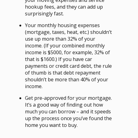
hookup fees, and they can add up
surprisingly fast.
Your monthly housing expenses
(mortgage, taxes, heat, etc.) shouldn’t
use up more than 32% of your
income. (If your combined monthly
income is $5000, for example, 32% of
that is $1600.) If you have car
payments or credit card debt, the rule
of thumb is that debt repayment
shouldn’t be more than 40% of your
income.
Get pre-approved for your mortgage.
It’s a good way of finding out how
much you can borrow – and it speeds
up the process once you’ve found the
home you want to buy.