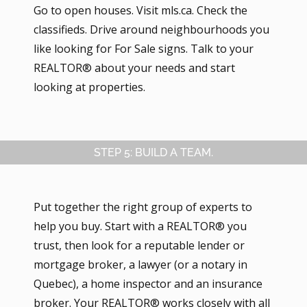
Go to open houses. Visit mls.ca. Check the
classifieds. Drive around neighbourhoods you
like looking for For Sale signs. Talk to your
REALTOR® about your needs and start
looking at properties.
STEP 5: BUILD A TEAM.
Put together the right group of experts to
help you buy. Start with a REALTOR® you
trust, then look for a reputable lender or
mortgage broker, a lawyer (or a notary in
Quebec), a home inspector and an insurance
broker. Your REALTOR® works closely with all