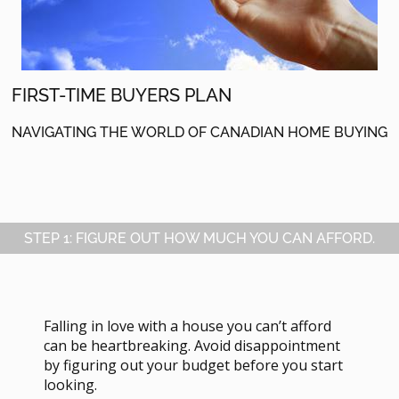
FIRST-TIME BUYERS PLAN
NAVIGATING THE WORLD OF CANADIAN HOME BUYING
STEP 1: FIGURE OUT HOW MUCH YOU CAN AFFORD.
Falling in love with a house you can’t afford
can be heartbreaking. Avoid disappointment
by figuring out your budget before you start
looking.