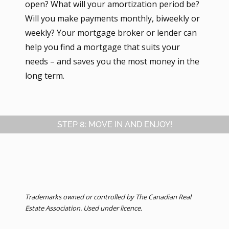
open? What will your amortization period be?
Will you make payments monthly, biweekly or
weekly? Your mortgage broker or lender can
help you find a mortgage that suits your
needs – and saves you the most money in the
long term.
STEP 8: MOVE IN AND ENJOY!
Trademarks owned or controlled by The Canadian Real
Estate Association. Used under licence.