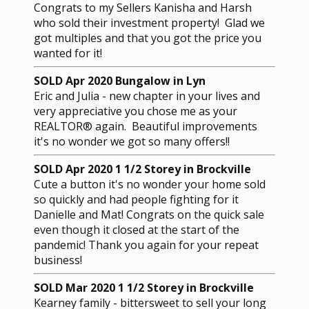
Congrats to my Sellers Kanisha and Harsh
who sold their investment property! Glad we
got multiples and that you got the price you
wanted for it!
SOLD Apr 2020 Bungalow in Lyn
Eric and Julia - new chapter in your lives and
very appreciative you chose me as your
REALTOR® again. Beautiful improvements
it's no wonder we got so many offers!!
SOLD Apr 2020 1 1/2 Storey in Brockville
Cute a button it's no wonder your home sold
so quickly and had people fighting for it
Danielle and Mat! Congrats on the quick sale
even though it closed at the start of the
pandemic! Thank you again for your repeat
business!
SOLD Mar 2020 1 1/2 Storey in Brockville
Kearney family - bittersweet to sell your long