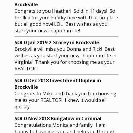
Brockville
Congrats to you Heather! Sold in 11 days! So
thrilled for you! Finicky time with that fireplace
but all good now! LOL Best wishes as you
start your new chapter in life!
SOLD Jan 2019 2-Storey in Brockville
Brockville will miss you Donna and Rick! Best
wishes as you start your new chapter in life in
Virginia! Thank you for choosing me as your
REALTOR!
SOLD Dec 2018 Investment Duplex in
Brockville
Congrats to Mike and thank you for choosing
me as your REALTOR! I knew it would sell
quickly!
SOLD Nov 2018 Bungalow in Cardinal
Congratulations Monica and family. I am
happy to have met you and help you through