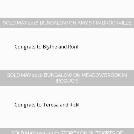
SOLD MAY 2016 BUNGALOW ON AMY ST IN BROCKVILLE
Congrats to Blythe and Ron!
SOLD MAY 2016 BUNGALOW ON MEADOWBROOK IN
IROQUOIS
Congrats to Teresa and Rick!
SOLD MAY 2016 1 1/2 STOREY ON OUTSKIRTS OF