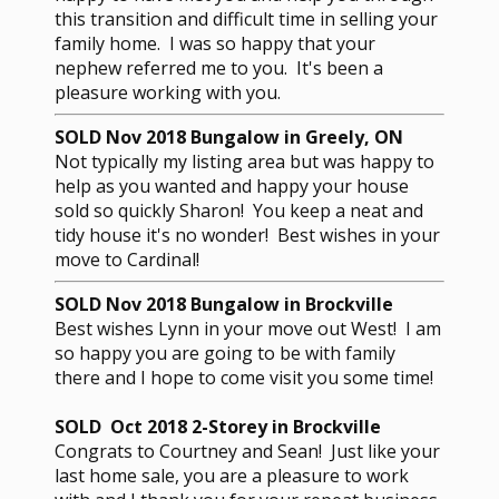
this transition and difficult time in selling your
family home. I was so happy that your
nephew referred me to you. It's been a
pleasure working with you.
SOLD Nov 2018 Bungalow in Greely, ON
Not typically my listing area but was happy to
help as you wanted and happy your house
sold so quickly Sharon! You keep a neat and
tidy house it's no wonder! Best wishes in your
move to Cardinal!
SOLD Nov 2018 Bungalow in Brockville
Best wishes Lynn in your move out West! I am
so happy you are going to be with family
there and I hope to come visit you some time!
SOLD Oct 2018 2-Storey in Brockville
Congrats to Courtney and Sean! Just like your
last home sale, you are a pleasure to work