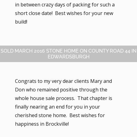
in between crazy days of packing for such a
short close date! Best wishes for your new
build!
SOLD MARCH 2016 STONE HOME ON COUNTY ROAD 44 IN
EDWARDSBURGH
Congrats to my very dear clients Mary and
Don who remained positive through the
whole house sale process. That chapter is
finally nearing an end for you in your
cherished stone home. Best wishes for
happiness in Brockville!