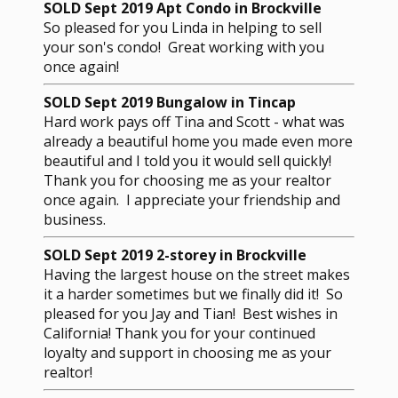
SOLD Sept 2019 Apt Condo in Brockville
So pleased for you Linda in helping to sell
your son's condo! Great working with you
once again!
SOLD Sept 2019 Bungalow in Tincap
Hard work pays off Tina and Scott - what was
already a beautiful home you made even more
beautiful and I told you it would sell quickly!
Thank you for choosing me as your realtor
once again. I appreciate your friendship and
business.
SOLD Sept 2019 2-storey in Brockville
Having the largest house on the street makes
it a harder sometimes but we finally did it! So
pleased for you Jay and Tian! Best wishes in
California! Thank you for your continued
loyalty and support in choosing me as your
realtor!