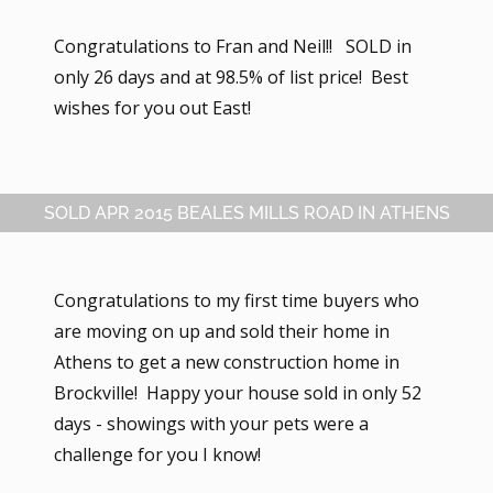
Congratulations to Fran and Neil!! SOLD in
only 26 days and at 98.5% of list price! Best
wishes for you out East!
SOLD APR 2015 BEALES MILLS ROAD IN ATHENS
Congratulations to my first time buyers who
are moving on up and sold their home in
Athens to get a new construction home in
Brockville! Happy your house sold in only 52
days - showings with your pets were a
challenge for you I know!