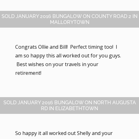
SOLD JANUARY 2016 BUNGALOW ON COUNTY ROAD 2 IN
MALLORYTOWN
Congrats Ollie and Bill! Perfect timing too! I
am so happy this all worked out for you guys.
Best wishes on your travels in your
retirement!
SOLD JANUARY 2016 BUNGALOW ON NORTH AUGUSTA
RD IN ELIZABETHTOWN
So happy it all worked out Shelly and your