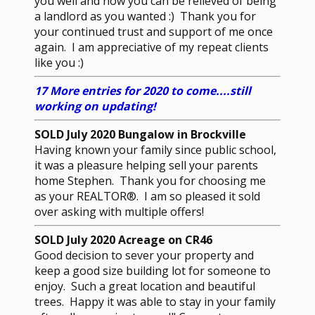
you well and now you can be relieved of being
a landlord as you wanted :) Thank you for
your continued trust and support of me once
again. I am appreciative of my repeat clients
like you :)
17 More entries for 2020 to come....still
working on updating!
SOLD July 2020 Bungalow in Brockville
Having known your family since public school,
it was a pleasure helping sell your parents
home Stephen. Thank you for choosing me
as your REALTOR®. I am so pleased it sold
over asking with multiple offers!
SOLD July 2020 Acreage on CR46
Good decision to sever your property and
keep a good size building lot for someone to
enjoy. Such a great location and beautiful
trees. Happy it was able to stay in your family