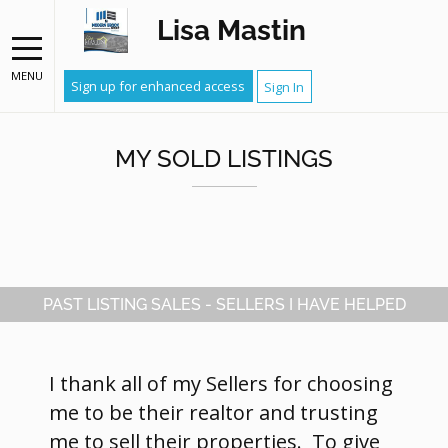
Lisa Mastin
MENU
Sign up for enhanced access
Sign In
MY SOLD LISTINGS
PAST LISTING SALES - SELLERS I HAVE HELPED
I thank all of my Sellers for choosing
me to be their realtor and trusting
me to sell their properties. To give