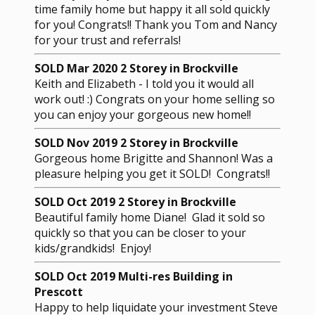
time family home but happy it all sold quickly
for you! Congrats!! Thank you Tom and Nancy
for your trust and referrals!
SOLD Mar 2020 2 Storey in Brockville
Keith and Elizabeth - I told you it would all
work out! :) Congrats on your home selling so
you can enjoy your gorgeous new home!!
SOLD Nov 2019 2 Storey in Brockville
Gorgeous home Brigitte and Shannon! Was a
pleasure helping you get it SOLD! Congrats!!
SOLD Oct 2019 2 Storey in Brockville
Beautiful family home Diane! Glad it sold so
quickly so that you can be closer to your
kids/grandkids! Enjoy!
SOLD Oct 2019 Multi-res Building in
Prescott
Happy to help liquidate your investment Steve