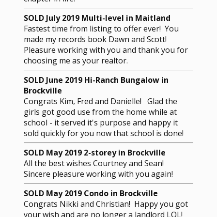
SOLD July 2019 Multi-level in Maitland
Fastest time from listing to offer ever! You
made my records book Dawn and Scott!
Pleasure working with you and thank you for
choosing me as your realtor.
SOLD June 2019 Hi-Ranch Bungalow in
Brockville
Congrats Kim, Fred and Danielle! Glad the
girls got good use from the home while at
school - it served it's purpose and happy it
sold quickly for you now that school is done!
SOLD May 2019 2-storey in Brockville
All the best wishes Courtney and Sean!
Sincere pleasure working with you again!
SOLD May 2019 Condo in Brockville
Congrats Nikki and Christian! Happy you got
your wish and are no longer a landlord LOL!