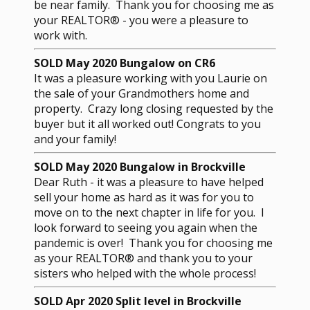
be near family. Thank you for choosing me as
your REALTOR® - you were a pleasure to
work with.
SOLD May 2020 Bungalow on CR6
It was a pleasure working with you Laurie on
the sale of your Grandmothers home and
property. Crazy long closing requested by the
buyer but it all worked out! Congrats to you
and your family!
SOLD May 2020 Bungalow in Brockville
Dear Ruth - it was a pleasure to have helped
sell your home as hard as it was for you to
move on to the next chapter in life for you. I
look forward to seeing you again when the
pandemic is over! Thank you for choosing me
as your REALTOR® and thank you to your
sisters who helped with the whole process!
SOLD Apr 2020 Split level in Brockville