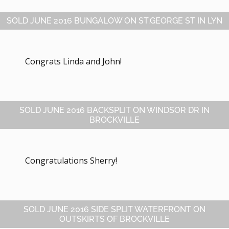
SOLD JUNE 2016 BUNGALOW ON ST.GEORGE ST IN LYN
Congrats Linda and John!
SOLD JUNE 2016 BACKSPLIT ON WINDSOR DR IN
BROCKVILLE
Congratulations Sherry!
SOLD JUNE 2016 SIDE SPLIT WATERFRONT ON
OUTSKIRTS OF BROCKVILLE