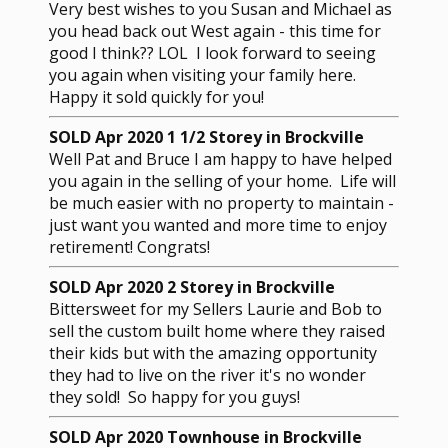
Very best wishes to you Susan and Michael as
you head back out West again - this time for
good I think?? LOL I look forward to seeing
you again when visiting your family here.
Happy it sold quickly for you!
SOLD Apr 2020 1 1/2 Storey in Brockville
Well Pat and Bruce I am happy to have helped
you again in the selling of your home. Life will
be much easier with no property to maintain -
just want you wanted and more time to enjoy
retirement! Congrats!
SOLD Apr 2020 2 Storey in Brockville
Bittersweet for my Sellers Laurie and Bob to
sell the custom built home where they raised
their kids but with the amazing opportunity
they had to live on the river it's no wonder
they sold! So happy for you guys!
SOLD Apr 2020 Townhouse in Brockville