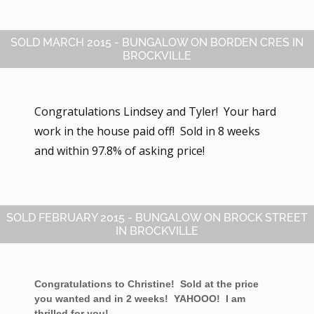
SOLD MARCH 2015 - BUNGALOW ON BORDEN CRES IN
BROCKVILLE
Congratulations Lindsey and Tyler! Your hard
work in the house paid off! Sold in 8 weeks
and within 97.8% of asking price!
SOLD FEBRUARY 2015 - BUNGALOW ON BROCK STREET
IN BROCKVILLE
Congratulations to Christine! Sold at the price
you wanted and in 2 weeks! YAHOOO! I am
thrilled for you!