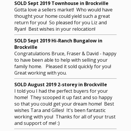
SOLD Sept 2019 Townhouse in Brockville
Gotta love a sellers market! Who would have
thought your home could yield such a great
return for you! So pleased for you Liz and
Ryan! Best wishes in your relocation!
SOLD Sept 2019 Hi-Ranch Bungalow in
Brockville
Congratulations Bruce, Fraser & David - happy
to have been able to help with selling your
family home. Pleased it sold quickly for you!
Great working with you.
SOLD August 2019 2-storey in Brockville
I told you I had the perfect buyers for your
home! They scooped it up fast and so happy
so that you could get your dream home! Best
wishes Tara and Gilles! It's been fantastic
working with you! Thanks for all of your trust
and support of me! :)