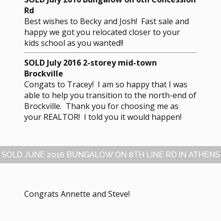
Rd
Best wishes to Becky and Josh! Fast sale and
happy we got you relocated closer to your
kids school as you wanted!!
SOLD July 2016 2-storey mid-town
Brockville
Congats to Tracey! I am so happy that I was
able to help you transition to the north-end of
Brockville. Thank you for choosing me as
your REALTOR! I told you it would happen!
SOLD JUNE 2016 BUNGALOW ON 8TH LINE RD IN ATHENS
Congrats Annette and Steve!