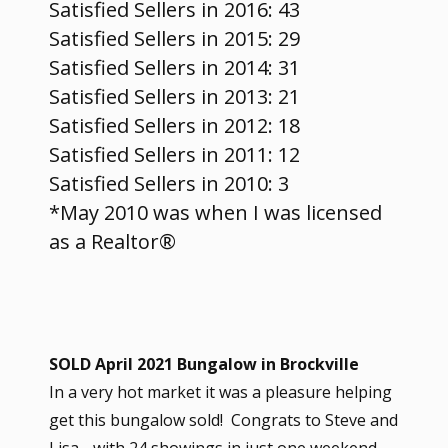
Satisfied Sellers in 2016: 43
Satisfied Sellers in 2015: 29
Satisfied Sellers in 2014: 31
Satisfied Sellers in 2013: 21
Satisfied Sellers in 2012: 18
Satisfied Sellers in 2011: 12
Satisfied Sellers in 2010: 3
*May 2010 was when I was licensed
as a Realtor®
​SOLD April 2021 Bungalow in Brockville
In a very hot market it was a pleasure helping
get this bungalow sold! Congrats to Steve and
Lisa - with 24 showings in just one weekend