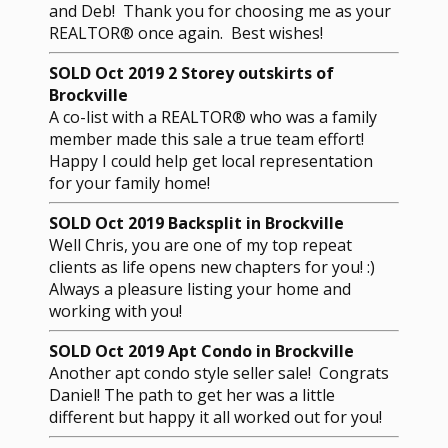
and Deb! Thank you for choosing me as your
REALTOR® once again. Best wishes!
SOLD Oct 2019 2 Storey outskirts of
Brockville
A co-list with a REALTOR® who was a family
member made this sale a true team effort!
Happy I could help get local representation
for your family home!
SOLD Oct 2019 Backsplit in Brockville
Well Chris, you are one of my top repeat
clients as life opens new chapters for you! :)
Always a pleasure listing your home and
working with you!
SOLD Oct 2019 Apt Condo in Brockville
Another apt condo style seller sale! Congrats
Daniel! The path to get her was a little
different but happy it all worked out for you!