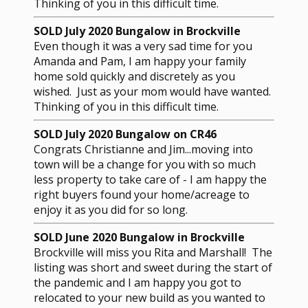
Thinking of you in this difficult time.
SOLD July 2020 Bungalow in Brockville
Even though it was a very sad time for you
Amanda and Pam, I am happy your family
home sold quickly and discretely as you
wished. Just as your mom would have wanted.
Thinking of you in this difficult time.
SOLD July 2020 Bungalow on CR46
Congrats Christianne and Jim...moving into
town will be a change for you with so much
less property to take care of - I am happy the
right buyers found your home/acreage to
enjoy it as you did for so long.
SOLD June 2020 Bungalow in Brockville
Brockville will miss you Rita and Marshall! The
listing was short and sweet during the start of
the pandemic and I am happy you got to
relocated to your new build as you wanted to