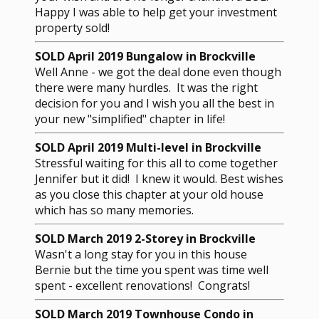
Happy I was able to help get your investment
property sold!
SOLD April 2019 Bungalow in Brockville
Well Anne - we got the deal done even though
there were many hurdles. It was the right
decision for you and I wish you all the best in
your new "simplified" chapter in life!
SOLD April 2019 Multi-level in Brockville
Stressful waiting for this all to come together
Jennifer but it did! I knew it would. Best wishes
as you close this chapter at your old house
which has so many memories.
SOLD March 2019 2-Storey in Brockville
Wasn't a long stay for you in this house
Bernie but the time you spent was time well
spent - excellent renovations! Congrats!
SOLD March 2019 Townhouse Condo in