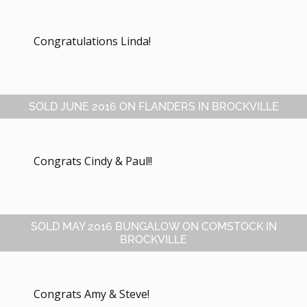
Congratulations Linda!
SOLD JUNE 2016 ON FLANDERS IN BROCKVILLE
Congrats Cindy & Paul!!
SOLD MAY 2016 BUNGALOW ON COMSTOCK IN
BROCKVILLE
Congrats Amy & Steve!