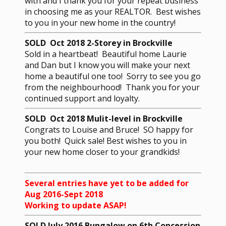
with and I thank you for your repeat business
in choosing me as your REALTOR. Best wishes
to you in your new home in the country!
SOLD Oct 2018 2-Storey in Brockville
Sold in a heartbeat! Beautiful home Laurie
and Dan but I know you will make your next
home a beautiful one too! Sorry to see you go
from the neighbourhood! Thank you for your
continued support and loyalty.
SOLD Oct 2018 Mulit-level in Brockville
Congrats to Louise and Bruce! SO happy for
you both! Quick sale! Best wishes to you in
your new home closer to your grandkids!
Several entries have yet to be added for
Aug 2016-Sept 2018
Working to update ASAP!
SOLD July 2016 Bungalow on 6th Concession