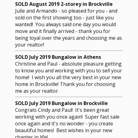
SOLD August 2019 2-storey in Brockville
Julie and Armando - so pleased for you - and
sold on the first showing too - just like you
wanted! You always said one day you would
move and it finally arrived - thank you for
being loyal over the years and choosing me as
your realtor!
SOLD July 2019 Bungalow in Athens
Christine and Paul - absolute pleasure getting
to know you and working with you to sell your
home! I wish you all the very best in your new
home in Brockville! Thank you for choosing
me as your realtor.
SOLD July 2019 Bungalow in Brockville
Congrats Cindy and Paul! It's been great
working with you once again! Super fast sale
once again and it's no wonder - you create
beautiful homes! Best wishes in your new
chapter in life!