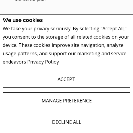
We use cookies
We take your privacy seriously. By selecting "Accept All,"
SOLD FEBRUARY 2015 - BUNGALOW ON FIRST AVE IN
BROCKVILLE
you consent to the storage of all related cookies on your
device. These cookies improve site navigation, analyze
usage patterns, and support our marketing and service
Great work by all - hard work pays off! Congrats Bob
endeavors
Privacy Policy
and Family. Happy you got a quick closing that you
wanted and the sale in a short 12 days of listing! And
ACCEPT
within 98.3% of list price.
MANAGE PREFERENCE
SOLD FEBRUARY 2015 - 2 STOREY ON QUABBIN RD IN
MALLORYTOWN
DECLINE ALL
F
X
E
P
S