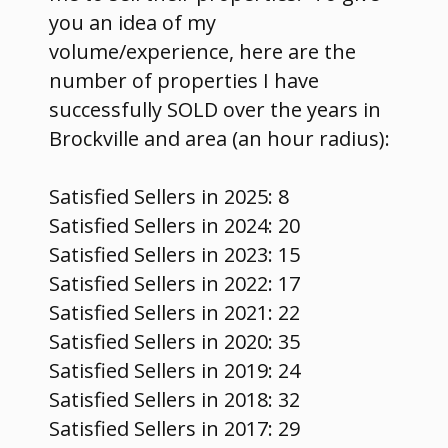
you an idea of my
volume/experience, here are the
number of properties I have
successfully SOLD over the years in
Brockville and area (an hour radius):
Satisfied Sellers in 2025: 8
Satisfied Sellers in 2024: 20
Satisfied Sellers in 2023: 15
Satisfied Sellers in 2022: 17
Satisfied Sellers in 2021: 22
Satisfied Sellers in 2020: 35
Satisfied Sellers in 2019: 24
Satisfied Sellers in 2018: 32
Satisfied Sellers in 2017: 29