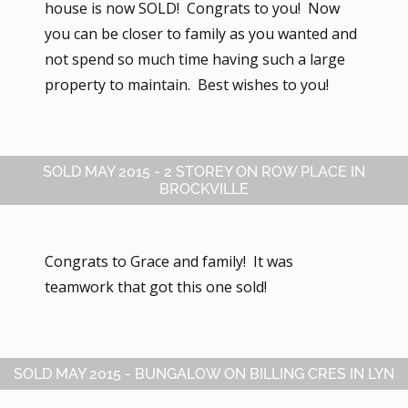
house is now SOLD! Congrats to you! Now
you can be closer to family as you wanted and
not spend so much time having such a large
property to maintain. Best wishes to you!
SOLD MAY 2015 - 2 STOREY ON ROW PLACE IN
BROCKVILLE
Congrats to Grace and family! It was
teamwork that got this one sold!
SOLD MAY 2015 - BUNGALOW ON BILLING CRES IN LYN