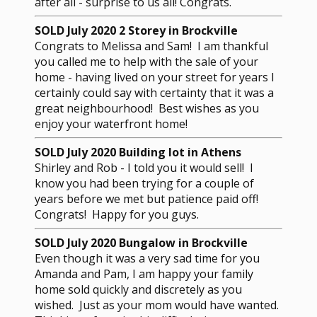
after all - surprise to us all! Congrats.
SOLD July 2020 2 Storey in Brockville
Congrats to Melissa and Sam! I am thankful
you called me to help with the sale of your
home - having lived on your street for years I
certainly could say with certainty that it was a
great neighbourhood! Best wishes as you
enjoy your waterfront home!
SOLD July 2020 Building lot in Athens
Shirley and Rob - I told you it would sell! I
know you had been trying for a couple of
years before we met but patience paid off!
Congrats! Happy for you guys.
SOLD July 2020 Bungalow in Brockville
Even though it was a very sad time for you
Amanda and Pam, I am happy your family
home sold quickly and discretely as you
wished. Just as your mom would have wanted.