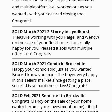
and multiple offers it all worked out as you
wanted - with your desired closing too!
Congrats!!
SOLD March 2021 2 Storey in Lyndhurst
Pleasure working with you Paige (and Wendy)
on the sale of your first home. I am really
happy for you! Pleased it sold with multiple
offers too! Congrats
SOLD March 2021 Condo in Brockville
Happy your condo sold just as you wanted
Bruce. I know you made the buyer very happy
in this sellers market since getting a place
secured is so hard these days! Congrats!
SOLD Feb 2021 Semi-det in Brockville
Congrats Mandy on the sale of your home
(which became your investment home) - it did