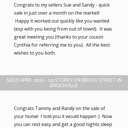
Congrats to my sellers Sue and Sandy - quick
sale in just over a month on the market!
Happy it worked out quickly like you wanted
(esp with you being from out of town!). It was
great meeting you (thanks to your cousin
Cynthia for referring me to you). All the best
wishes to you both.
SOLD APRIL 2016 - 1.5 STOREY ON BROCK STREET IN
BROCKVILLE
Congrats Tammy and Randy on the sale of
your home! I told you it would happen :) Now
you can rest easy and get a good nights sleep