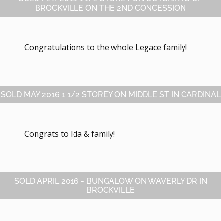
BROCKVILLE ON THE 2ND CONCESSION
Congratulations to the whole Legace family!
SOLD MAY 2016 1 1/2 STOREY ON MIDDLE ST IN CARDINAL
Congrats to Ida & family!
SOLD APRIL 2016 - BUNGALOW ON WAVERLY DR IN
BROCKVILLE