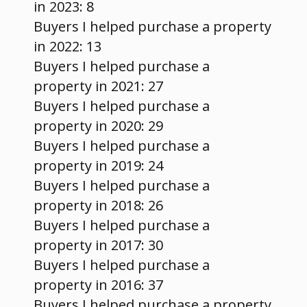
in 2023: 8
Buyers I helped purchase a property
in 2022: 13
Buyers I helped purchase a
property in 2021: 27
Buyers I helped purchase a
property in 2020: 29
Buyers I helped purchase a
property in 2019: 24
Buyers I helped purchase a
property in 2018: 26
Buyers I helped purchase a
property in 2017: 30
Buyers I helped purchase a
property in 2016: 37
Buyers I helped purchase a property