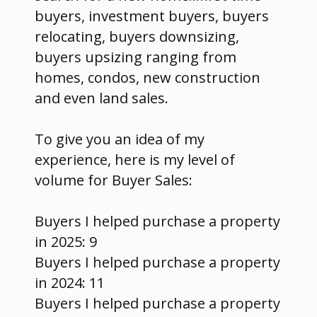
buyers, investment buyers, buyers
relocating, buyers downsizing,
buyers upsizing ranging from
homes, condos, new construction
and even land sales.
To give you an idea of my
experience, here is my level of
volume for Buyer Sales:
Buyers I helped purchase a property
in 2025: 9
Buyers I helped purchase a property
in 2024: 11
Buyers I helped purchase a property