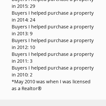
in 2015: 29
Buyers I helped purchase a property
in 2014: 24
Buyers I helped purchase a property
in 2013: 9
Buyers I helped purchase a property
in 2012: 10
Buyers I helped purchase a property
in 2011: 3
Buyers I helped purchase a property
in 2010: 2
*May 2010 was when I was licensed
as a Realtor®