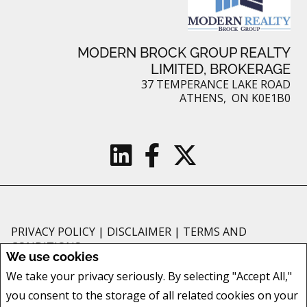
MODERN BROCK GROUP REALTY
LIMITED, BROKERAGE
37 TEMPERANCE LAKE ROAD
ATHENS, ON K0E1B0
PRIVACY POLICY
|
DISCLAIMER
|
TERMS AND
CONDITIONS
We use cookies
All information displayed is believed to be accurate, but is not guaranteed
We take your privacy seriously. By selecting "Accept All,"
and should be independently verified. No warranties or representations of
you consent to the storage of all related cookies on your
any kind are made with respect to the accuracy of such information. Not