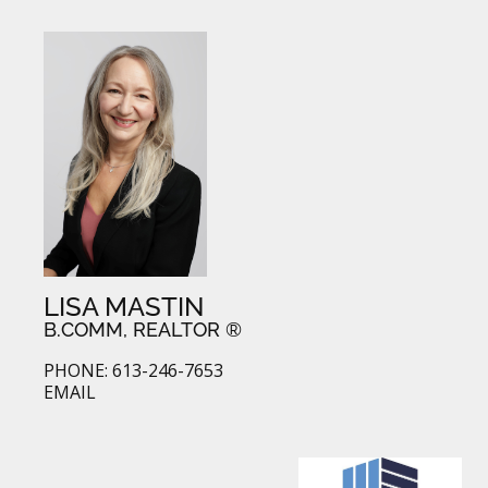
LISA MASTIN
B.COMM, REALTOR ®
PHONE: 613-246-7653
EMAIL