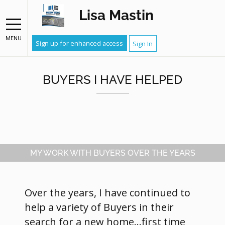
Lisa Mastin
MENU
Sign up for enhanced access
Sign In
BUYERS I HAVE HELPED
MY WORK WITH BUYERS OVER THE YEARS
Over the years, I have continued to
help a variety of Buyers in their
search for a new home...first time